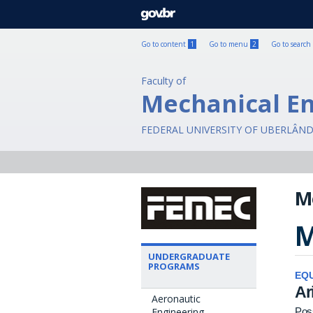
GOVBR
Go to content
1
Go to menu
2
Go to search
Faculty of
Mechanical E
FEDERAL UNIVERSITY OF UBERLÂND
M
M
UNDERGRADUATE
PROGRAMS
EQU
Ar
Aeronautic
Engineering
Pos