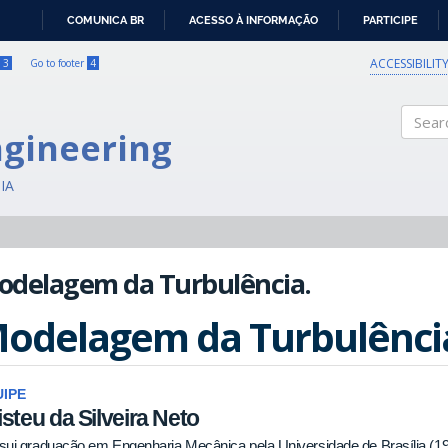
COMUNICA BR
ACESSO À INFORMAÇÃO
PARTICIPE
IR
PARA
ACCESSIBILIT
3
Go to footer
4
O
CONTEÚDO
ngineering
Search
IA
odelagem da Turbulência.
odelagem da Turbulênci
IPE
isteu da Silveira Neto
sui graduação em Engenharia Mecânica pela Universidade de Brasília (1