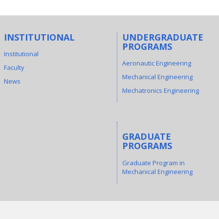
INSTITUTIONAL
UNDERGRADUATE
PROGRAMS
Institutional
Aeronautic Engineering
Faculty
Mechanical Engineering
News
Mechatronics Engineering
GRADUATE
PROGRAMS
Graduate Program in
Mechanical Engineering