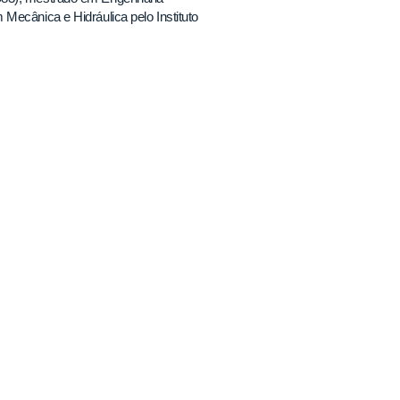
Mecânica e Hidráulica pelo Instituto