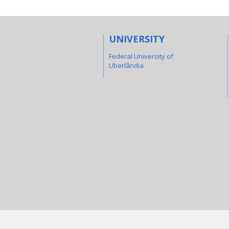
UNIVERSITY
Federal University of
Uberlândia