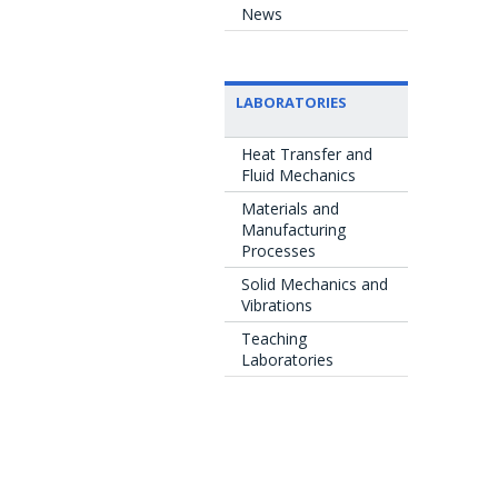
News
LABORATORIES
Heat Transfer and
Fluid Mechanics
Materials and
Manufacturing
Processes
Solid Mechanics and
Vibrations
Teaching
Laboratories