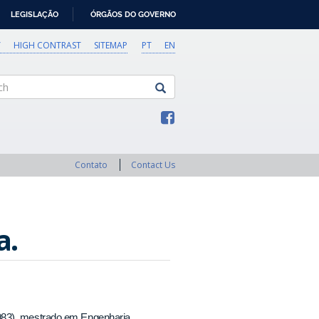
LEGISLAÇÃO
ÓRGÃOS DO GOVERNO
Y
HIGH CONTRAST
SITEMAP
PT
EN
Contato
Contact Us
a.
983), mestrado em Engenharia