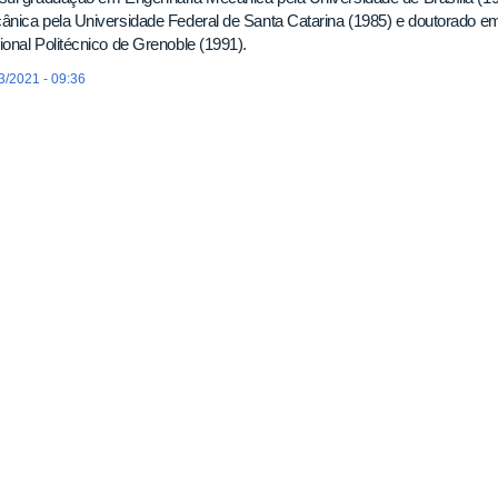
nica pela Universidade Federal de Santa Catarina (1985) e doutorado em 
onal Politécnico de Grenoble (1991).
3/2021 - 09:36