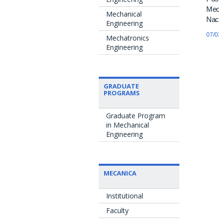
Mecâ
Mechanical
Naci
Engineering
07/0
Mechatronics
Engineering
GRADUATE
PROGRAMS
Graduate Program
in Mechanical
Engineering
MECANICA
Institutional
Faculty