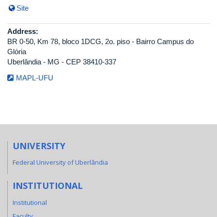
Site
Address:
BR 0-50, Km 78, bloco 1DCG, 2o. piso - Bairro Campus do
Glória
Uberlândia - MG - CEP 38410-337
MAPL-UFU
UNIVERSITY
Federal University of Uberlândia
INSTITUTIONAL
Institutional
Faculty