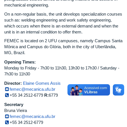
mechanical engineering.
On a non-regular basis, the unit develops specialization courses
such as: welding engineering and work safety engineering,
which occurs when there is an external demand and when the
unit is in an internal condition to offer them.
FEMEC is located on 2 UFU campuses, namely Campus Santa
Mônica and Campus do Glória, both in the city of Uberlândia,
MG, Brazil.
Opening Times:
Monday to Friday - 7h30 to 11h30, 13h30 to 17h30 / Saturday -
7h30 to 11h30
Director:
Elaine Gomes Assis
femec@mecanica.ufu.br
+55 34 2512-6779
R:
6779
Secretary
Bruna Vieira
femec@mecanica.ufu.br
+55 34 2512-6779