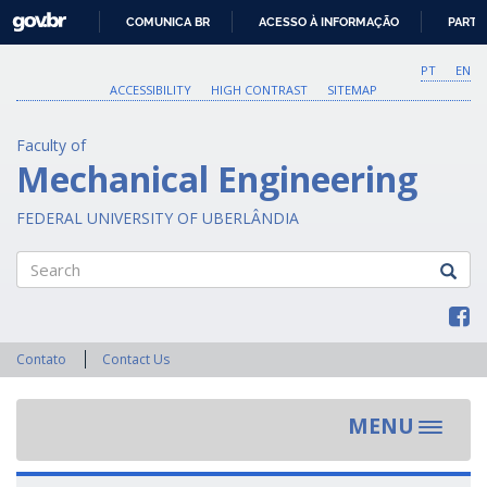
GOVBR
COMUNICA BR
ACESSO À INFORMAÇÃO
PARTI
IR
PARA
PT
EN
O
ACCESSIBILITY
HIGH CONTRAST
SITEMAP
CONTEÚDO
Faculty of
Mechanical Engineering
FEDERAL UNIVERSITY OF UBERLÂNDIA
Search
Contato
Contact Us
MENU
Toggle
navigat