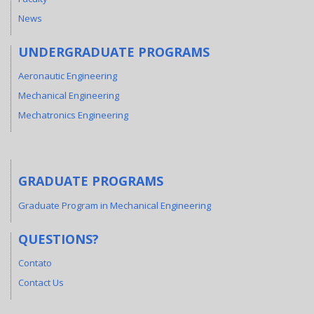
News
UNDERGRADUATE PROGRAMS
Aeronautic Engineering
Mechanical Engineering
Mechatronics Engineering
GRADUATE PROGRAMS
Graduate Program in Mechanical Engineering
QUESTIONS?
Contato
Contact Us