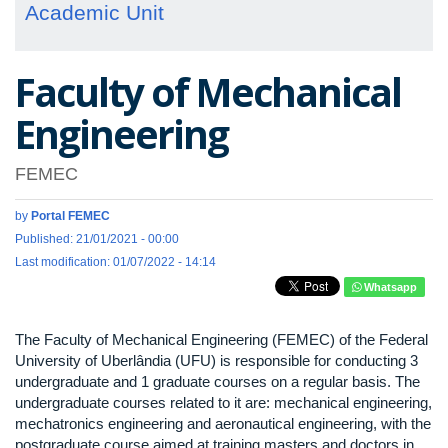
Academic Unit
Faculty of Mechanical
Engineering
FEMEC
by
Portal FEMEC
Published: 21/01/2021 - 00:00
Last modification: 01/07/2022 - 14:14
Whatsapp
The Faculty of Mechanical Engineering (FEMEC) of the Federal
University of Uberlândia (UFU) is responsible for conducting 3
undergraduate and 1 graduate courses on a regular basis. The
undergraduate courses related to it are: mechanical engineering,
mechatronics engineering and aeronautical engineering, with the
postgraduate course aimed at training masters and doctors in