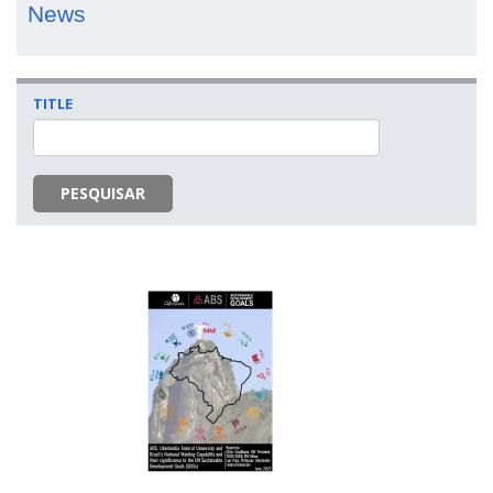
News
TITLE
PESQUISAR