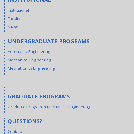
Institutional
Faculty
News
UNDERGRADUATE PROGRAMS
Aeronautic Engineering
Mechanical Engineering
Mechatronics Engineering
GRADUATE PROGRAMS
Graduate Program in Mechanical Engineering
QUESTIONS?
Contato