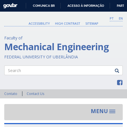
GOVBR
COMUNICA BR
ACESSO À INFORMAÇÃO
PARTI
IR
PARA
PT
EN
O
ACCESSIBILITY
HIGH CONTRAST
SITEMAP
CONTEÚDO
Faculty of
Mechanical Engineering
FEDERAL UNIVERSITY OF UBERLÂNDIA
Search
Contato
Contact Us
MENU
Toggle
navigat