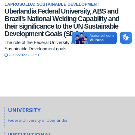
LAPROSOLDA: SUSTAINABLE DEVELOPMENT
Uberlandia Federal University, ABS and
Brazil’s National Welding Capability and
their significance to the UN Sustainable
Development Goals (SDGs)
The role of the Federal University of Uberlândia in the UN
Sustainable Development goals
20/06/2022 - 13:51
UNIVERSITY
Federal University of Uberlândia
INSTITUTIONAL