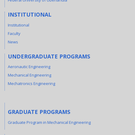
Federal University of Uberlândia
INSTITUTIONAL
Institutional
Faculty
News
UNDERGRADUATE PROGRAMS
Aeronautic Engineering
Mechanical Engineering
Mechatronics Engineering
GRADUATE PROGRAMS
Graduate Program in Mechanical Engineering