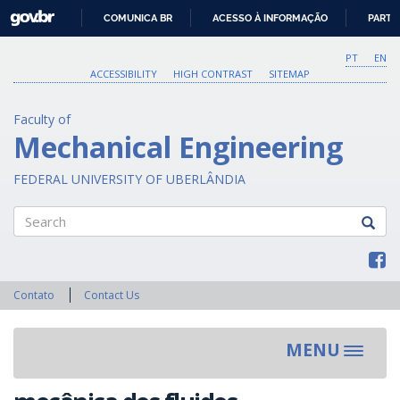
GOVBR
COMUNICA BR
ACESSO À INFORMAÇÃO
PARTI
IR
PARA
PT
EN
O
ACCESSIBILITY
HIGH CONTRAST
SITEMAP
CONTEÚDO
Faculty of
Mechanical Engineering
FEDERAL UNIVERSITY OF UBERLÂNDIA
Search
Contato
Contact Us
MENU
Toggle
navigat