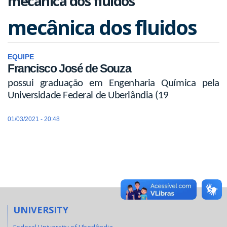
mecânica dos fluidos
mecânica dos fluidos
EQUIPE
Francisco José de Souza
possui graduação em Engenharia Química pela
Universidade Federal de Uberlândia (19
01/03/2021 - 20:48
UNIVERSITY