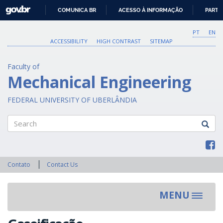
GOVBR
COMUNICA BR
ACESSO À INFORMAÇÃO
PARTI
IR
PARA
PT
EN
O
ACCESSIBILITY
HIGH CONTRAST
SITEMAP
CONTEÚDO
Faculty of
Mechanical Engineering
FEDERAL UNIVERSITY OF UBERLÂNDIA
Search
Contato
Contact Us
MENU
Toggle
navigat