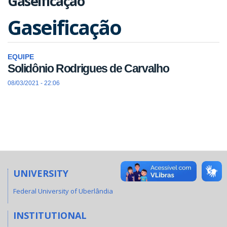
Gaseificação
Gaseificação
EQUIPE
Solidônio Rodrigues de Carvalho
08/03/2021 - 22:06
UNIVERSITY
Federal University of Uberlândia
INSTITUTIONAL