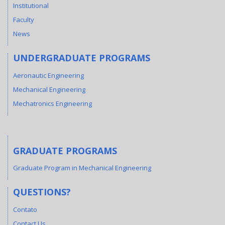
Institutional
Faculty
News
UNDERGRADUATE PROGRAMS
Aeronautic Engineering
Mechanical Engineering
Mechatronics Engineering
GRADUATE PROGRAMS
Graduate Program in Mechanical Engineering
QUESTIONS?
Contato
Contact Us