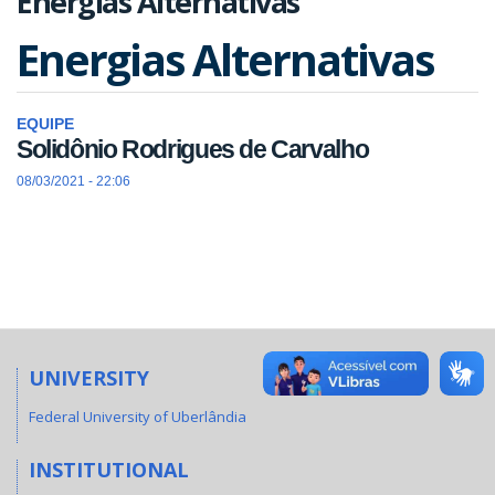
Energias Alternativas
Energias Alternativas
EQUIPE
Solidônio Rodrigues de Carvalho
08/03/2021 - 22:06
UNIVERSITY
Federal University of Uberlândia
INSTITUTIONAL