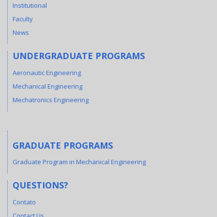
Institutional
Faculty
News
UNDERGRADUATE PROGRAMS
Aeronautic Engineering
Mechanical Engineering
Mechatronics Engineering
GRADUATE PROGRAMS
Graduate Program in Mechanical Engineering
QUESTIONS?
Contato
Contact Us