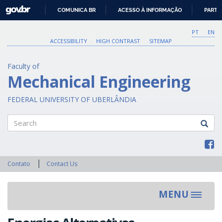
GOVBR
COMUNICA BR
ACESSO À INFORMAÇÃO
PARTI
IR
PARA
PT
EN
O
ACCESSIBILITY
HIGH CONTRAST
SITEMAP
CONTEÚDO
Faculty of
Mechanical Engineering
FEDERAL UNIVERSITY OF UBERLÂNDIA
Search
Contato
Contact Us
MENU
Toggle
navigat