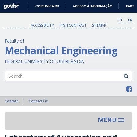
GOVBR
COMUNICA BR
ACESSO À INFORMAÇÃO
PARTI
IR
PARA
PT
EN
O
ACCESSIBILITY
HIGH CONTRAST
SITEMAP
CONTEÚDO
Faculty of
Mechanical Engineering
FEDERAL UNIVERSITY OF UBERLÂNDIA
Search
Contato
Contact Us
MENU
Toggle
navigat