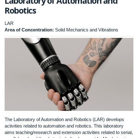
Laboratory of Automation and
Robotics
LAR
Area of Concentration:
Solid Mechanics and Vibrations
The Laboratory of Automation and Robotics (LAR) develops
activities related to automation and robotics. This laboratory
aims teaching/research and extension activities related to serial,