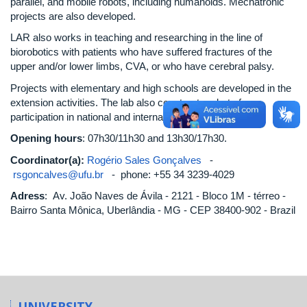
parallel, and mobile robots, including humanoids. Mechatronic
projects are also developed.
LAR also works in teaching and researching in the line of
biorobotics with patients who have suffered fractures of the
upper and/or lower limbs, CVA, or who have cerebral palsy.
Projects with elementary and high schools are developed in the
extension activities. The lab also constructs robots for
participation in national and international competitions.
Opening hours
: 07h30/11h30 and 13h30/17h30.
Coordinator(a):
Rogério Sales Gonçalves
-
rsgoncalves@ufu.br
- phone: +55 34 3239-4029
Adress
: Av. João Naves de Ávila - 2121 - Bloco 1M - térreo -
Bairro Santa Mônica, Uberlândia - MG - CEP 38400-902 - Brazil
UNIVERSITY