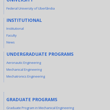
Federal University of Uberlândia
INSTITUTIONAL
Institutional
Faculty
News
UNDERGRADUATE PROGRAMS
Aeronautic Engineering
Mechanical Engineering
Mechatronics Engineering
GRADUATE PROGRAMS
Graduate Program in Mechanical Engineering